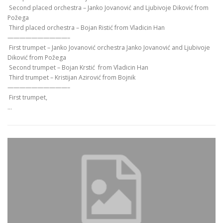
Second placed orchestra – Јanko Јоvanović and Ljubivoje Diković from
Požega
Third placed orchestra – Bojan Ristić from Vladicin Han
——————————–
First trumpet – Јanko Јоvanović orchestra Јanko Јоvanović and Ljubivoje
Diković from Požega
Second trumpet – Bojan Krstić from Vladicin Han
Third trumpet – Kristijan Azirović from Bojnik
——————————–
First trumpet,
…