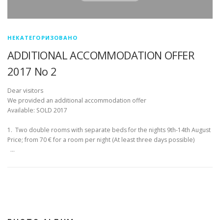
НЕКАТЕГОРИЗОВАНО
ADDITIONAL ACCOMMODATION OFFER
2017 No 2
Dear visitors
We provided an additional accommodation offer
Available: SOLD 2017
1. Two double rooms with separate beds for the nights 9th-14th August
Price; from 70 € for a room per night (At least three days possible)
…