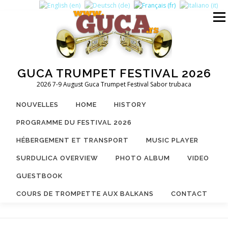
Aller
au
Menu
contenu
GUCA TRUMPET FESTIVAL 2026
2026 7-9 August Guca Trumpet Festival Sabor trubaca
NOUVELLES
HOME
HISTORY
PROGRAMME DU FESTIVAL 2026
HÉBERGEMENT ET TRANSPORT
MUSIC PLAYER
SURDULICA OVERVIEW
PHOTO ALBUM
VIDEO
GUESTBOOK
COURS DE TROMPETTE AUX BALKANS
CONTACT