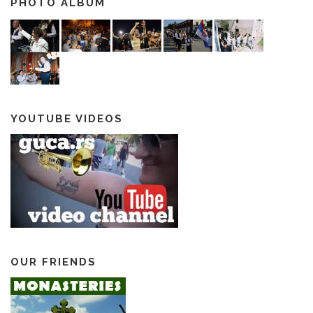
PHOTO ALBUM
YOUTUBE VIDEOS
OUR FRIENDS