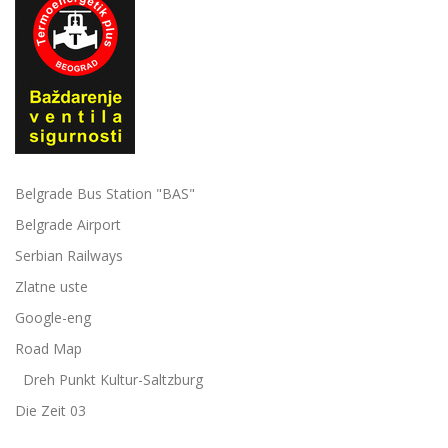
Belgrade Bus Station "BAS"
Belgrade Airport
Serbian Railways
Zlatne uste
Google-eng
Road Map
Dreh Punkt Kultur-Saltzburg
Die Zeit 03