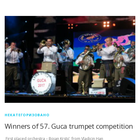
НЕКАТЕГОРИЗОВАНО
Winners of 57. Guca trumpet competition
First placed orchestra – Bojan Krstić from Vladicin Han