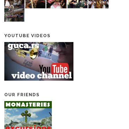
YOUTUBE VIDEOS
OUR FRIENDS