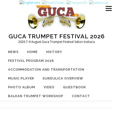
Skip
to
Menu
content
GUCA TRUMPET FESTIVAL 2026
2026 7-9 August Guca Trumpet Festival Sabor trubaca
NEWS
HOME
HISTORY
FESTIVAL PROGRAM 2026
ACCOMMODATION AND TRANSPORTATION
MUSIC PLAYER
SURDULICA OVERVIEW
PHOTO ALBUM
VIDEO
GUESTBOOK
BALKAN TRUMPET WORKSHOP
CONTACT