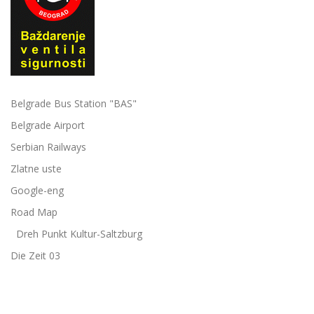
Belgrade Bus Station "BAS"
Belgrade Airport
Serbian Railways
Zlatne uste
Google-eng
Road Map
Dreh Punkt Kultur-Saltzburg
Die Zeit 03