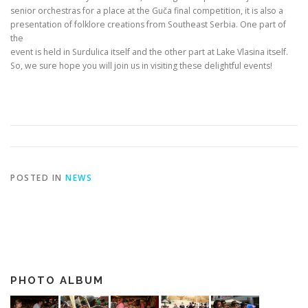
senior orchestras for a place at the Guča final competition, it is also a
presentation of folklore creations from Southeast Serbia. One part of
the
event is held in Surdulica itself and the other part at Lake Vlasina itself.
So, we sure hope you will join us in visiting these delightful events!
POSTED IN
NEWS
PHOTO ALBUM