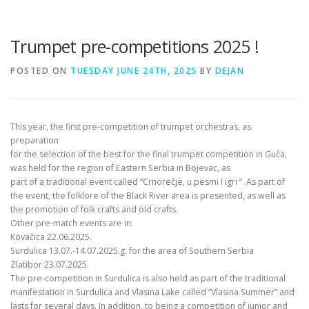
Trumpet pre-competitions 2025 !
POSTED ON
TUESDAY JUNE 24TH, 2025
BY
DEJAN
This year, the first pre-competition of trumpet orchestras, as
preparation
for the selection of the best for the final trumpet competition in Guča,
was held for the region of Eastern Serbia in Bojevac, as
part of a traditional event called “Crnorečje, u pesmi I igri ”. As part of
the event, the folklore of the Black River area is presented, as well as
the promotion of folk crafts and old crafts.
Other pre-match events are in:
Kovačica 22.06.2025.
Surdulica 13.07.-14.07.2025.g. for the area of Southern Serbia
Zlatibor 23.07.2025.
The pre-competition in Surdulica is also held as part of the traditional
manifestation in Surdulica and Vlasina Lake called “Vlasina Summer” and
lasts for several days. In addition, to being a competition of junior and