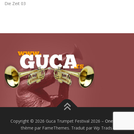
Die Zeit 03
Copyright © 2026 Guca Trumpet Festival 2026
–
OnePress
thème par FameThemes. Traduit par Wp Trads.