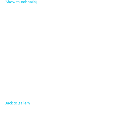
[Show thumbnails]
Back to gallery