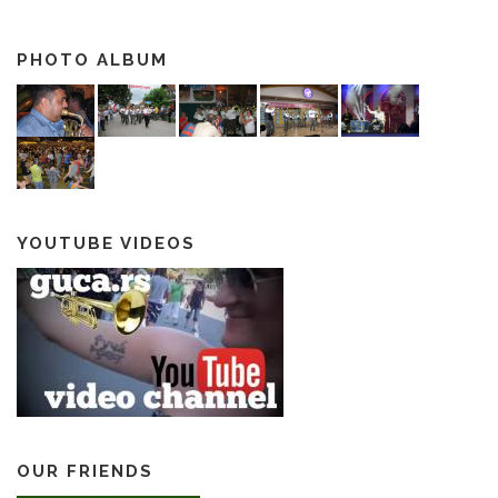
PHOTO ALBUM
YOUTUBE VIDEOS
OUR FRIENDS