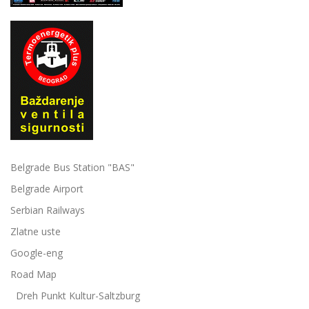
Belgrade Bus Station "BAS"
Belgrade Airport
Serbian Railways
Zlatne uste
Google-eng
Road Map
Dreh Punkt Kultur-Saltzburg