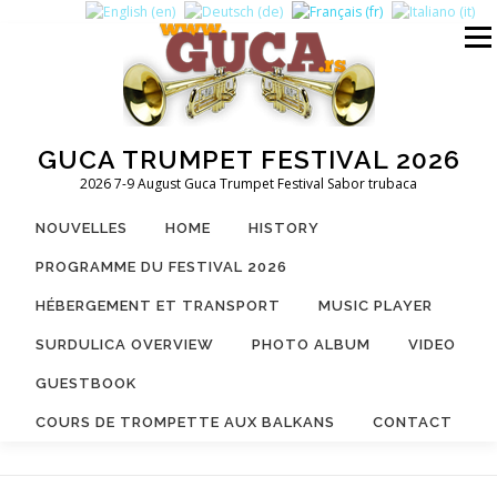
Aller
au
Menu
contenu
GUCA TRUMPET FESTIVAL 2026
2026 7-9 August Guca Trumpet Festival Sabor trubaca
NOUVELLES
HOME
HISTORY
PROGRAMME DU FESTIVAL 2026
HÉBERGEMENT ET TRANSPORT
MUSIC PLAYER
SURDULICA OVERVIEW
PHOTO ALBUM
VIDEO
GUESTBOOK
COURS DE TROMPETTE AUX BALKANS
CONTACT