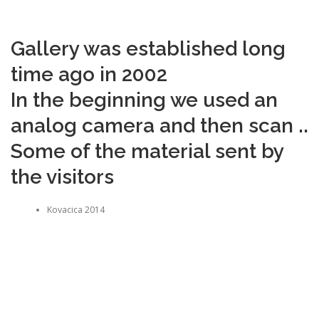
Gallery was established long
time ago in 2002
In the beginning we used an
analog camera and then scan ..
Some of the material sent by
the visitors
Kovacica 2014