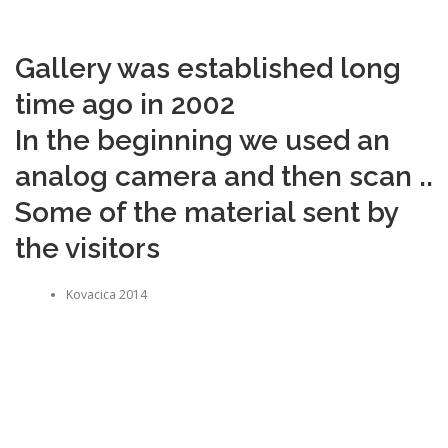
Gallery was established long
time ago in 2002
In the beginning we used an
analog camera and then scan ..
Some of the material sent by
the visitors
Kovacica 2014