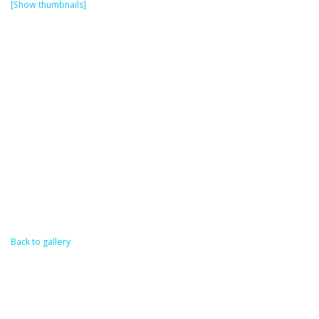
[Show thumbnails]
Back to gallery