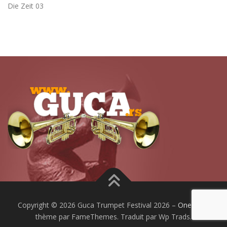
Die Zeit 03
Copyright © 2026 Guca Trumpet Festival 2026
–
OnePress
thème par FameThemes. Traduit par Wp Trads.