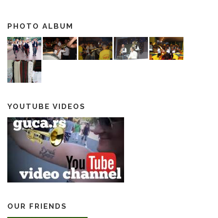
PHOTO ALBUM
YOUTUBE VIDEOS
OUR FRIENDS