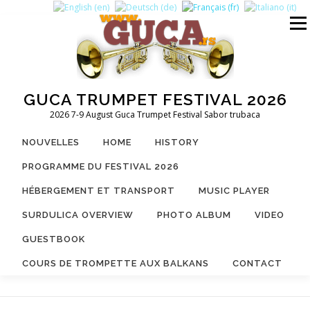
Aller
au
Menu
contenu
GUCA TRUMPET FESTIVAL 2026
2026 7-9 August Guca Trumpet Festival Sabor trubaca
NOUVELLES
HOME
HISTORY
PROGRAMME DU FESTIVAL 2026
HÉBERGEMENT ET TRANSPORT
MUSIC PLAYER
SURDULICA OVERVIEW
PHOTO ALBUM
VIDEO
GUESTBOOK
COURS DE TROMPETTE AUX BALKANS
CONTACT