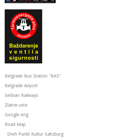
Belgrade Bus Station "BAS"
Belgrade Airport
Serbian Railways
Zlatne uste
Google-eng
Road Map
Dreh Punkt Kultur-Saltzburg