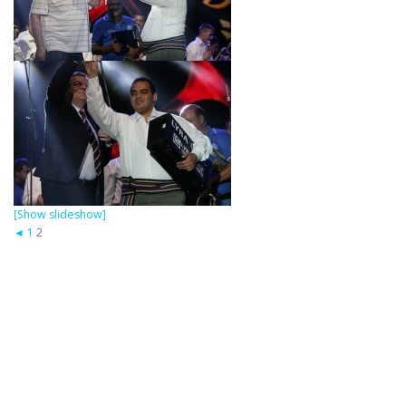
[Show slideshow]
◄
1
2