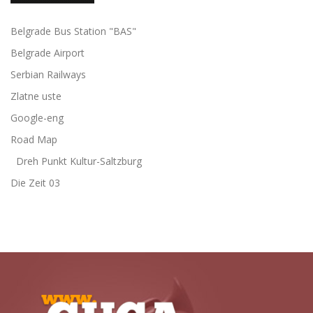
Belgrade Bus Station "BAS"
Belgrade Airport
Serbian Railways
Zlatne uste
Google-eng
Road Map
Dreh Punkt Kultur-Saltzburg
Die Zeit 03