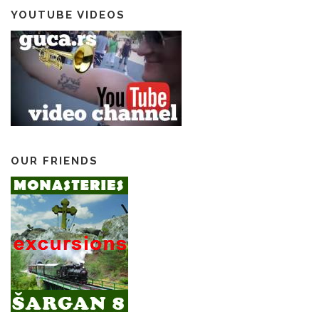
YOUTUBE VIDEOS
OUR FRIENDS