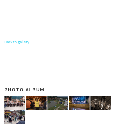
Back to gallery
PHOTO ALBUM