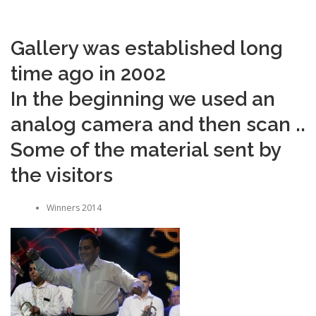
Gallery was established long
time ago in 2002
In the beginning we used an
analog camera and then scan ..
Some of the material sent by
the visitors
Winners 2014