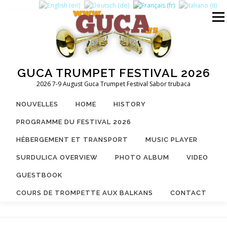
Aller
au
Menu
contenu
GUCA TRUMPET FESTIVAL 2026
2026 7-9 August Guca Trumpet Festival Sabor trubaca
NOUVELLES
HOME
HISTORY
PROGRAMME DU FESTIVAL 2026
HÉBERGEMENT ET TRANSPORT
MUSIC PLAYER
SURDULICA OVERVIEW
PHOTO ALBUM
VIDEO
GUESTBOOK
COURS DE TROMPETTE AUX BALKANS
CONTACT