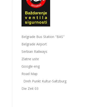
Belgrade Bus Station "BAS"
Belgrade Airport
Serbian Railways
Zlatne uste
Google-eng
Road Map
Dreh Punkt Kultur-Saltzburg
Die Zeit 03