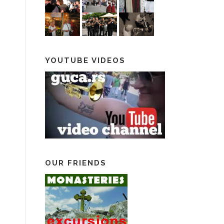
YOUTUBE VIDEOS
OUR FRIENDS