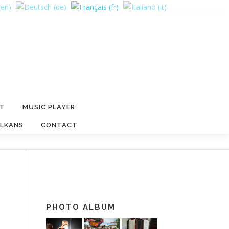
RT
MUSIC PLAYER
ALKANS
CONTACT
PHOTO ALBUM