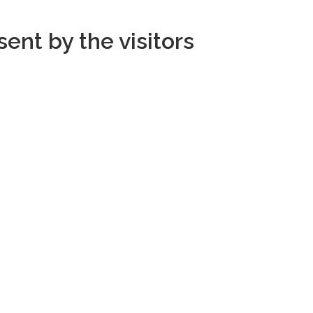
ent by the visitors