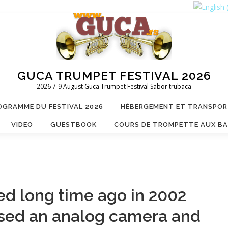
GUCA TRUMPET FESTIVAL 2026
2026 7-9 August Guca Trumpet Festival Sabor trubaca
OGRAMME DU FESTIVAL 2026
HÉBERGEMENT ET TRANSPO
VIDEO
GUESTBOOK
COURS DE TROMPETTE AUX B
ed long time ago in 2002
used an analog camera and