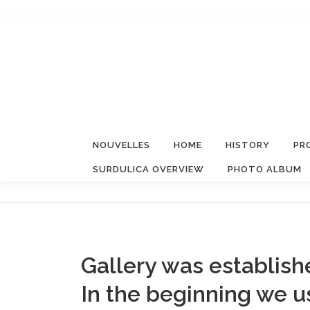
Aller
au
contenu
NOUVELLES
HOME
HISTORY
PR
SURDULICA OVERVIEW
PHOTO ALBUM
Gallery was establish
In the beginning we 