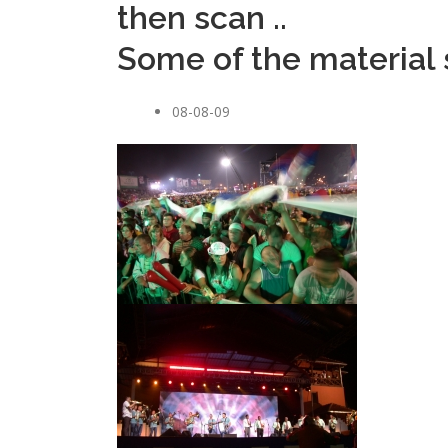
then scan ..
Some of the material s
08-08-09