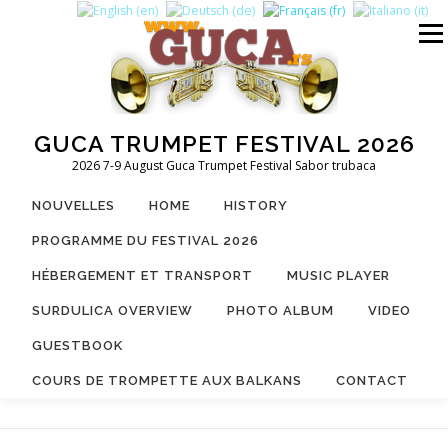
Aller
au
Menu
contenu
GUCA TRUMPET FESTIVAL 2026
2026 7-9 August Guca Trumpet Festival Sabor trubaca
NOUVELLES
HOME
HISTORY
PROGRAMME DU FESTIVAL 2026
HÉBERGEMENT ET TRANSPORT
MUSIC PLAYER
SURDULICA OVERVIEW
PHOTO ALBUM
VIDEO
GUESTBOOK
COURS DE TROMPETTE AUX BALKANS
CONTACT