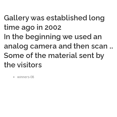
Gallery was established long
time ago in 2002
In the beginning we used an
analog camera and then scan ..
Some of the material sent by
the visitors
winners-08