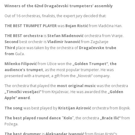
Winners of the 62nd Dragačevski trumpeters‘ assembly
Out of 16 orchestras, finalists, the expert jury decided that:
THE BEST TRUMPET PLAYER
was
Bojan Ristić
from Vladičina Han.
THE BEST
orchestra
is
Stefan Mladenović
orchestra from Vranje.
Second
best orchestr is
Vladimir Ivanović
from Zagužanje
Third
place was taken by the orchestra of
Dragačevske trube
from
Guča.
Milenko Filipović
from Užice won the
„Golden Trumpet“
,
the
audience’s trumpet
, as the most popular trumpeter. He was
presented with a trumpet, a gift from the „Novosti“ company.
The orchestra that played the
most original music
was the orchestra
„Timočki veseljaci“
from Knjaževac. He was awarded the
„Golden
Apple“ award
.
The song
was best played by
Kristijan Azirović
orchestra from Bojnik.
The best played round dance ˝Kolo˝
, the orchestra
„Braće Ilić“
from
Požega.
The best drummer
is
Aleksandar Ivanović
from Bojan Krstić’s