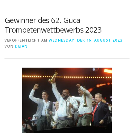
Gewinner des 62. Guca-
Trompetenwettbewerbs 2023
VERÖFFENTLICHT AM
WEDNESDAY, DER 16. AUGUST 2023
VON
DEJAN