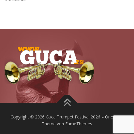
Copyright © 2026 Guca Trumpet Festival 2026
–
OnePress
Theme von FameThemes