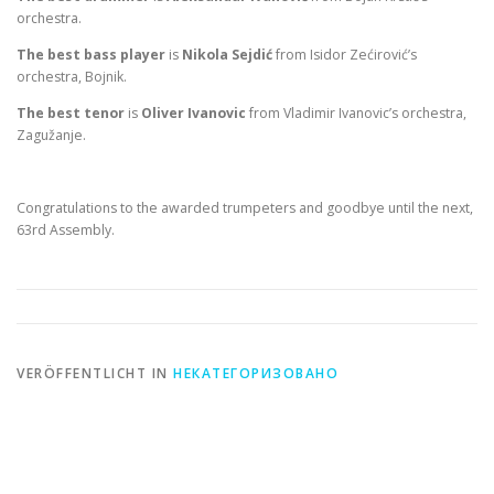
orchestra.
The best bass player
is
Nikola Sejdić
from Isidor Zećirović’s
orchestra, Bojnik.
The best tenor
is
Oliver Ivanovic
from Vladimir Ivanovic’s orchestra,
Zagužanje.
Congratulations to the awarded trumpeters and goodbye until the next,
63rd Assembly.
VERÖFFENTLICHT IN
НЕКАТЕГОРИЗОВАНО