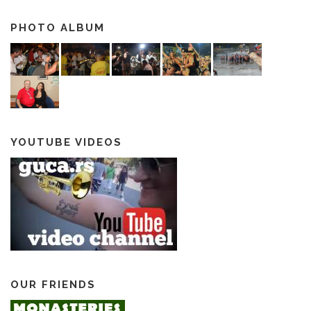
PHOTO ALBUM
YOUTUBE VIDEOS
OUR FRIENDS