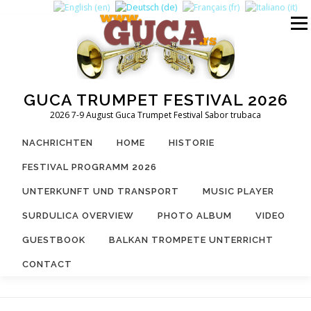
Zum
Inhalt
Menü
springen
GUCA TRUMPET FESTIVAL 2026
2026 7-9 August Guca Trumpet Festival Sabor trubaca
NACHRICHTEN
HOME
HISTORIE
FESTIVAL PROGRAMM 2026
UNTERKUNFT UND TRANSPORT
MUSIC PLAYER
SURDULICA OVERVIEW
PHOTO ALBUM
VIDEO
GUESTBOOK
BALKAN TROMPETE UNTERRICHT
CONTACT