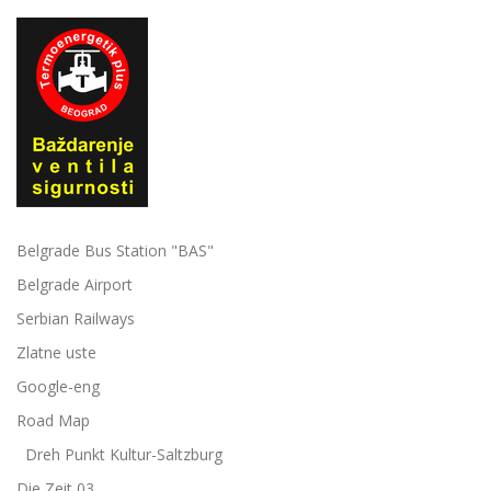
Belgrade Bus Station "BAS"
Belgrade Airport
Serbian Railways
Zlatne uste
Google-eng
Road Map
Dreh Punkt Kultur-Saltzburg
Die Zeit 03