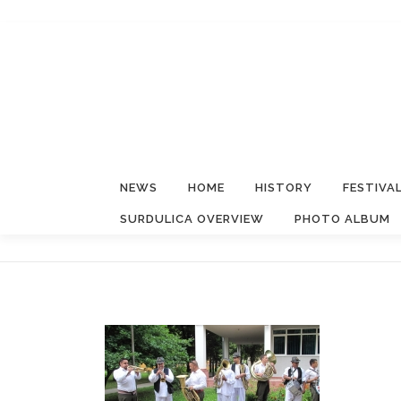
Skip
to
content
NEWS
HOME
HISTORY
FESTIVA
SURDULICA OVERVIEW
PHOTO ALBUM