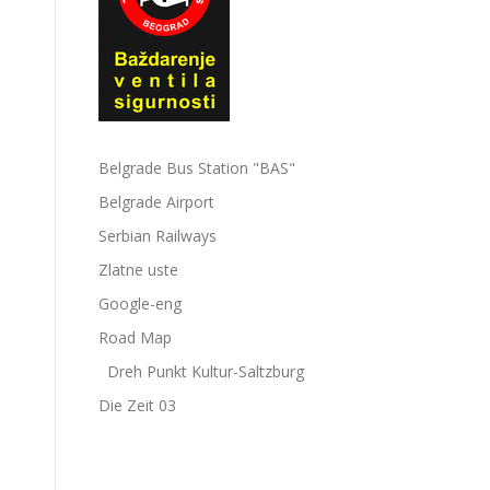
Belgrade Bus Station "BAS"
Belgrade Airport
Serbian Railways
Zlatne uste
Google-eng
Road Map
Dreh Punkt Kultur-Saltzburg
Die Zeit 03