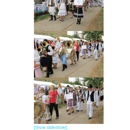
[Show slideshow]