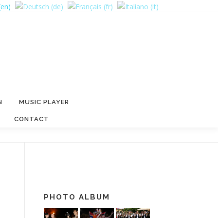
N
MUSIC PLAYER
CONTACT
PHOTO ALBUM