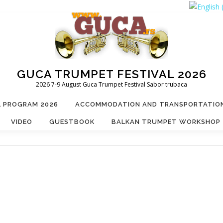
GUCA TRUMPET FESTIVAL 2026
2026 7-9 August Guca Trumpet Festival Sabor trubaca
L PROGRAM 2026
ACCOMMODATION AND TRANSPORTATIO
VIDEO
GUESTBOOK
BALKAN TRUMPET WORKSHOP