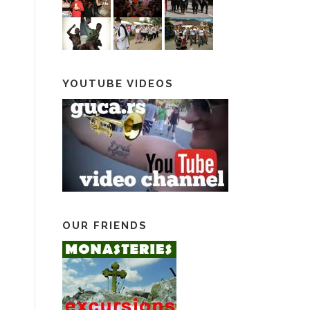
YOUTUBE VIDEOS
OUR FRIENDS