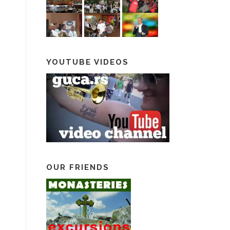
YOUTUBE VIDEOS
OUR FRIENDS