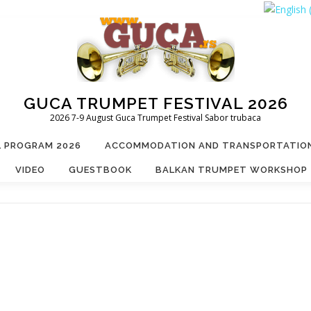
GUCA TRUMPET FESTIVAL 2026
2026 7-9 August Guca Trumpet Festival Sabor trubaca
L PROGRAM 2026
ACCOMMODATION AND TRANSPORTATIO
VIDEO
GUESTBOOK
BALKAN TRUMPET WORKSHOP