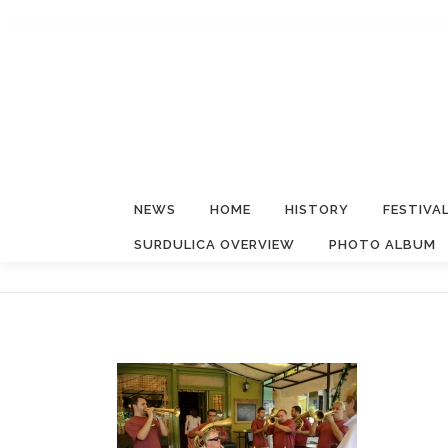
Skip
to
content
NEWS
HOME
HISTORY
FESTIVA
SURDULICA OVERVIEW
PHOTO ALBUM