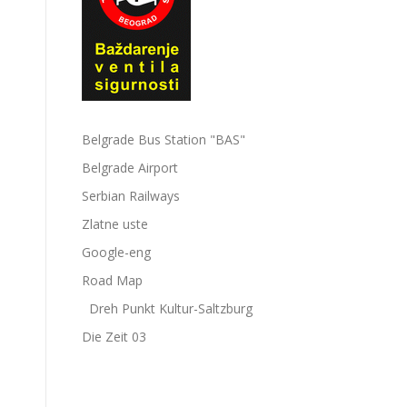
Belgrade Bus Station "BAS"
Belgrade Airport
Serbian Railways
Zlatne uste
Google-eng
Road Map
Dreh Punkt Kultur-Saltzburg
Die Zeit 03