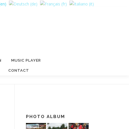
N
MUSIC PLAYER
CONTACT
PHOTO ALBUM