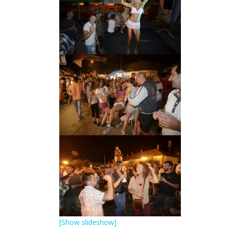
[Show slideshow]