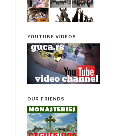
YOUTUBE VIDEOS
OUR FRIENDS