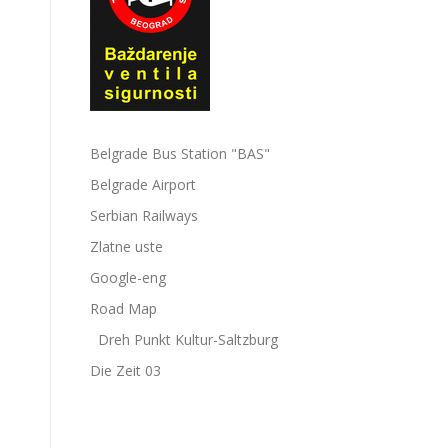
Belgrade Bus Station "BAS"
Belgrade Airport
Serbian Railways
Zlatne uste
Google-eng
Road Map
Dreh Punkt Kultur-Saltzburg
Die Zeit 03