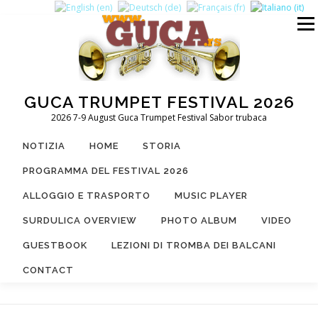
Passa
al
Menu
contenuto
GUCA TRUMPET FESTIVAL 2026
2026 7-9 August Guca Trumpet Festival Sabor trubaca
NOTIZIA
HOME
STORIA
PROGRAMMA DEL FESTIVAL 2026
ALLOGGIO E TRASPORTO
MUSIC PLAYER
SURDULICA OVERVIEW
PHOTO ALBUM
VIDEO
GUESTBOOK
LEZIONI DI TROMBA DEI BALCANI
CONTACT