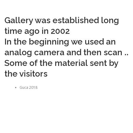
Gallery was established long
time ago in 2002
In the beginning we used an
analog camera and then scan ..
Some of the material sent by
the visitors
Guca 2018