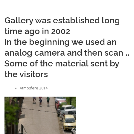
Gallery was established long
time ago in 2002
In the beginning we used an
analog camera and then scan ..
Some of the material sent by
the visitors
Atmosfere 2014