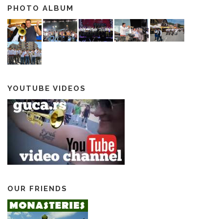
PHOTO ALBUM
YOUTUBE VIDEOS
OUR FRIENDS