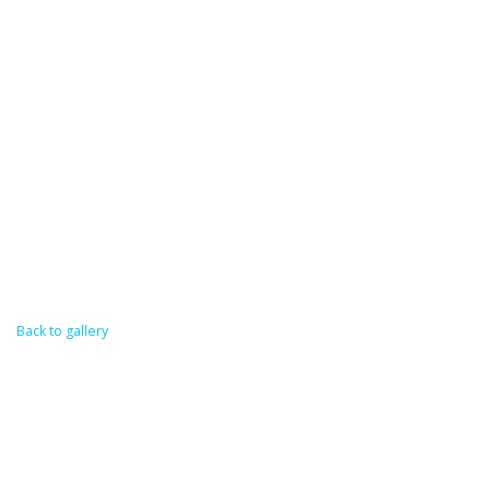
Back to gallery