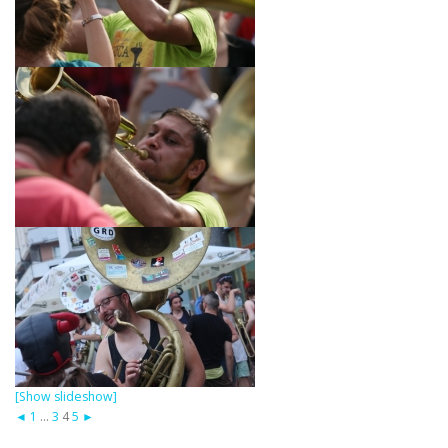
[Show slideshow]
◄
1
...
3
4
5
►