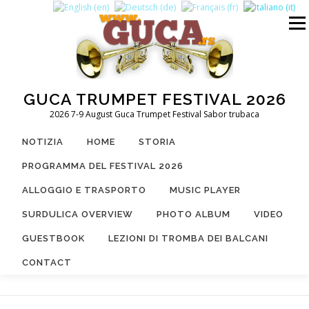
Passa
al
Menu
contenuto
GUCA TRUMPET FESTIVAL 2026
2026 7-9 August Guca Trumpet Festival Sabor trubaca
NOTIZIA
HOME
STORIA
PROGRAMMA DEL FESTIVAL 2026
ALLOGGIO E TRASPORTO
MUSIC PLAYER
SURDULICA OVERVIEW
PHOTO ALBUM
VIDEO
GUESTBOOK
LEZIONI DI TROMBA DEI BALCANI
CONTACT