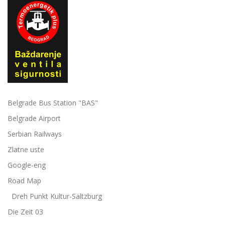
Belgrade Bus Station "BAS"
Belgrade Airport
Serbian Railways
Zlatne uste
Google-eng
Road Map
Dreh Punkt Kultur-Saltzburg
Die Zeit 03