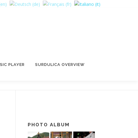
SIC PLAYER
SURDULICA OVERVIEW
PHOTO ALBUM