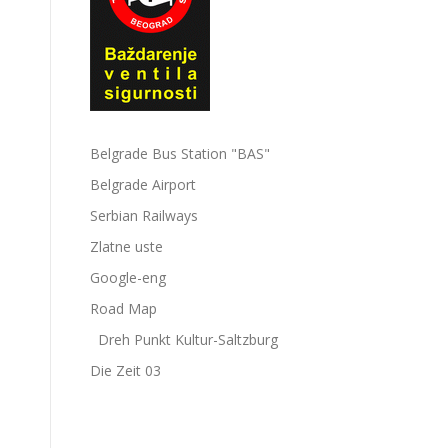
Belgrade Bus Station "BAS"
Belgrade Airport
Serbian Railways
Zlatne uste
Google-eng
Road Map
Dreh Punkt Kultur-Saltzburg
Die Zeit 03