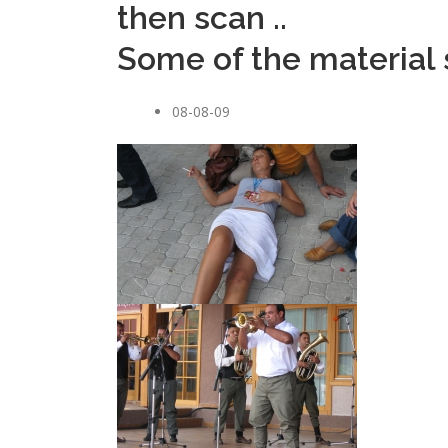
then scan ..
Some of the material s
08-08-09