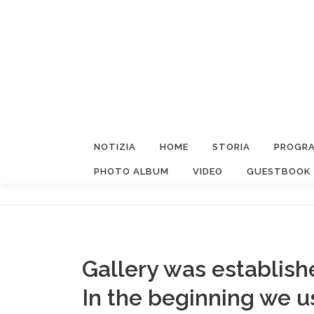
Passa
al
contenuto
NOTIZIA
HOME
STORIA
PROGRA
PHOTO ALBUM
VIDEO
GUESTBOOK
Gallery was establish
In the beginning we 