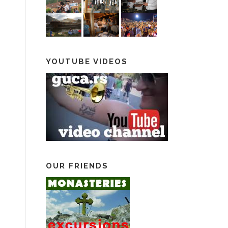
YOUTUBE VIDEOS
OUR FRIENDS