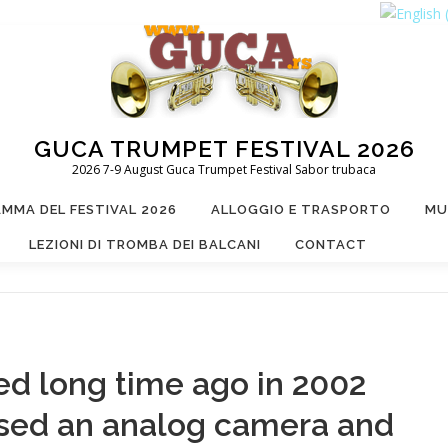
GUCA TRUMPET FESTIVAL 2026
2026 7-9 August Guca Trumpet Festival Sabor trubaca
MMA DEL FESTIVAL 2026
ALLOGGIO E TRASPORTO
MU
LEZIONI DI TROMBA DEI BALCANI
CONTACT
ed long time ago in 2002
used an analog camera and