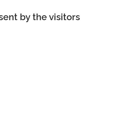
ent by the visitors