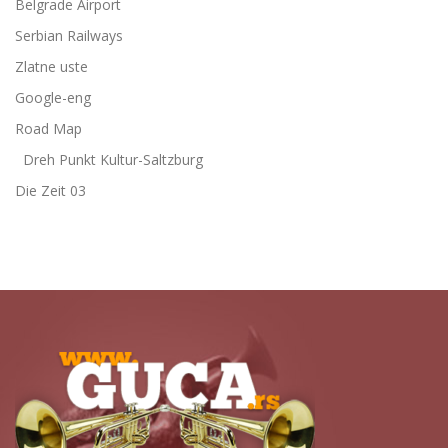
Belgrade Airport
Serbian Railways
Zlatne uste
Google-eng
Road Map
Dreh Punkt Kultur-Saltzburg
Die Zeit 03