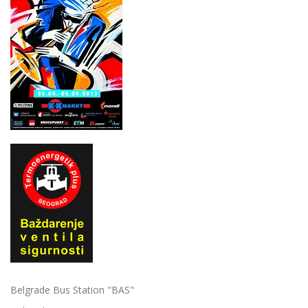
Belgrade Bus Station "BAS"