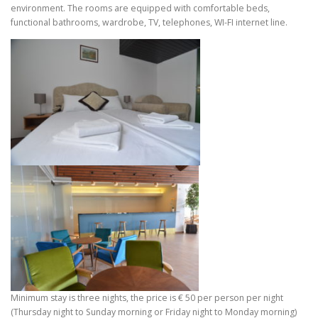
environment. The rooms are equipped with comfortable beds,
functional bathrooms, wardrobe, TV, telephones, WI-FI internet line.
Minimum stay is three nights, the price is € 50 per person per night
(Thursday night to Sunday morning or Friday night to Monday morning)