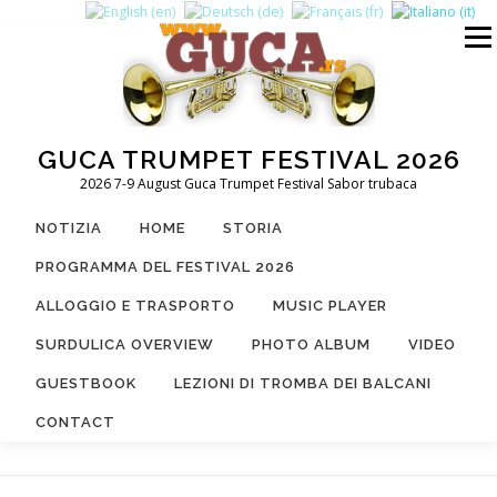
Passa
al
Menu
contenuto
GUCA TRUMPET FESTIVAL 2026
2026 7-9 August Guca Trumpet Festival Sabor trubaca
NOTIZIA
HOME
STORIA
PROGRAMMA DEL FESTIVAL 2026
ALLOGGIO E TRASPORTO
MUSIC PLAYER
SURDULICA OVERVIEW
PHOTO ALBUM
VIDEO
GUESTBOOK
LEZIONI DI TROMBA DEI BALCANI
CONTACT