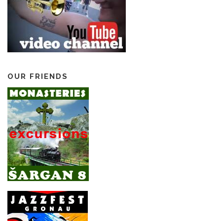
OUR FRIENDS