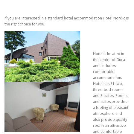
If you are interested in a standard hotel accommodation Hotel Nordic is
the right choice for you.
Hotel is located in
the center of Guca
and includes
comfortable
accommodation.
Hotel has 31 two,
three-bed rooms
and 3 suites. Rooms
and suites provides
a feeling of pleasant
atmosphere and
also provide quality
rest in an attractive
and comfortable