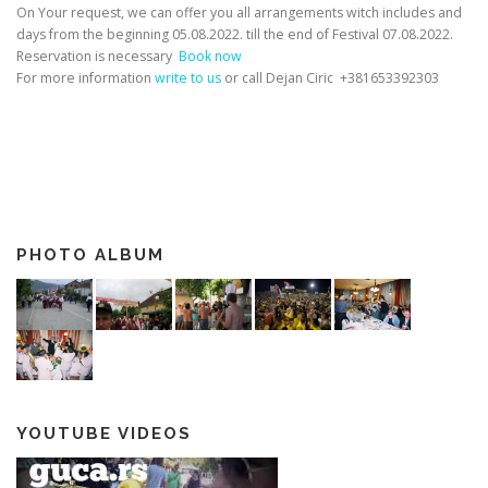
On Your request, we can offer you all arrangements witch includes and
days from the beginning 05.08.2022. till the end of Festival 07.08.2022.
Reservation is necessary
Book now
For more information
write to us
or call Dejan Ciric +381653392303
PHOTO ALBUM
YOUTUBE VIDEOS