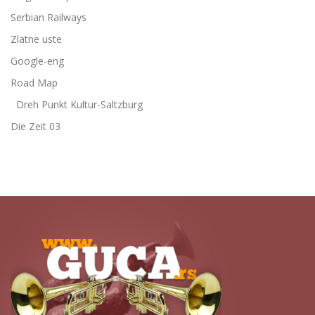
Serbian Railways
Zlatne uste
Google-eng
Road Map
Dreh Punkt Kultur-Saltzburg
Die Zeit 03