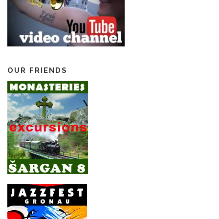
OUR FRIENDS