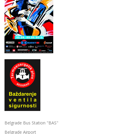
Belgrade Bus Station "BAS"
Belgrade Airport