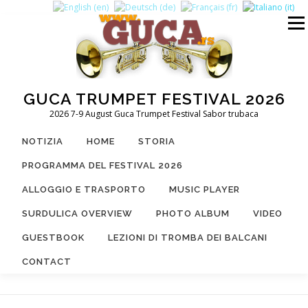
Passa
al
Menu
contenuto
GUCA TRUMPET FESTIVAL 2026
2026 7-9 August Guca Trumpet Festival Sabor trubaca
NOTIZIA
HOME
STORIA
PROGRAMMA DEL FESTIVAL 2026
ALLOGGIO E TRASPORTO
MUSIC PLAYER
SURDULICA OVERVIEW
PHOTO ALBUM
VIDEO
GUESTBOOK
LEZIONI DI TROMBA DEI BALCANI
CONTACT