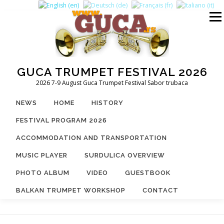
Skip
to
Menu
content
GUCA TRUMPET FESTIVAL 2026
2026 7-9 August Guca Trumpet Festival Sabor trubaca
NEWS
HOME
HISTORY
FESTIVAL PROGRAM 2026
ACCOMMODATION AND TRANSPORTATION
MUSIC PLAYER
SURDULICA OVERVIEW
PHOTO ALBUM
VIDEO
GUESTBOOK
BALKAN TRUMPET WORKSHOP
CONTACT