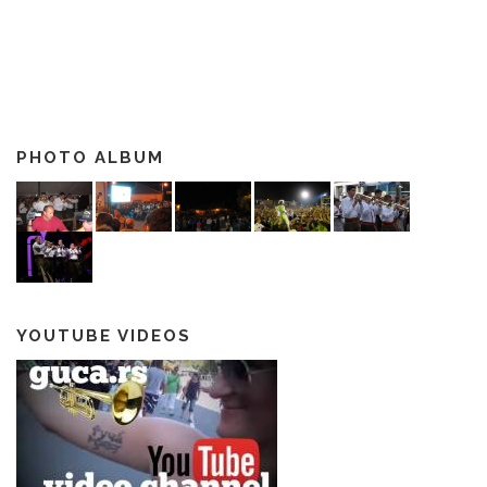
PHOTO ALBUM
YOUTUBE VIDEOS