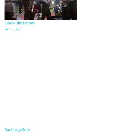
[Show slideshow]
◄
1
...
6
7
Back to gallery