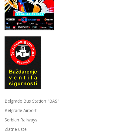
Belgrade Bus Station "BAS"
Belgrade Airport
Serbian Railways
Zlatne uste