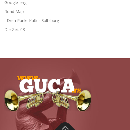
Google-eng
Road Map
Dreh Punkt Kultur-Saltzburg
Die Zeit 03