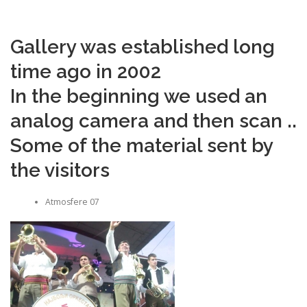
Gallery was established long
time ago in 2002
In the beginning we used an
analog camera and then scan ..
Some of the material sent by
the visitors
Atmosfere 07