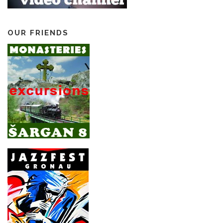
OUR FRIENDS