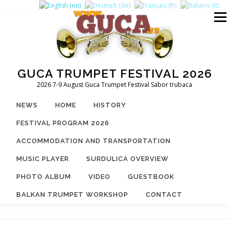
Skip
to
Menu
content
GUCA TRUMPET FESTIVAL 2026
2026 7-9 August Guca Trumpet Festival Sabor trubaca
NEWS
HOME
HISTORY
FESTIVAL PROGRAM 2026
ACCOMMODATION AND TRANSPORTATION
MUSIC PLAYER
SURDULICA OVERVIEW
PHOTO ALBUM
VIDEO
GUESTBOOK
BALKAN TRUMPET WORKSHOP
CONTACT