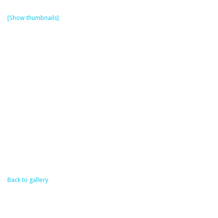
[Show thumbnails]
Back to gallery