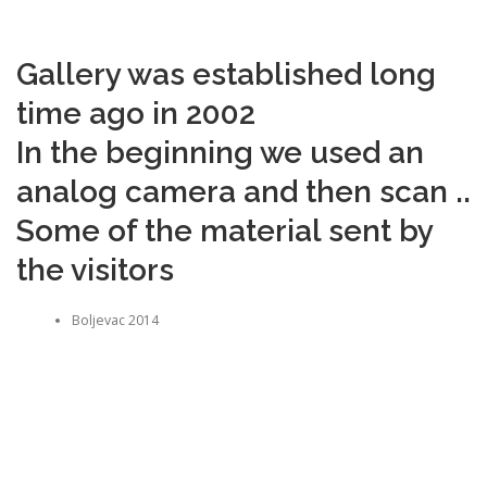
Gallery was established long
time ago in 2002
In the beginning we used an
analog camera and then scan ..
Some of the material sent by
the visitors
Boljevac 2014