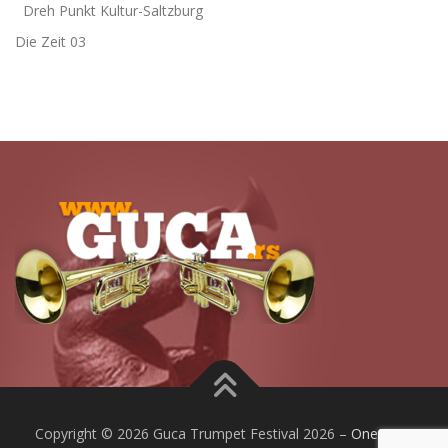
Dreh Punkt Kultur-Saltzburg
Die Zeit 03
Copyright © 2026 Guca Trumpet Festival 2026
–
OnePress