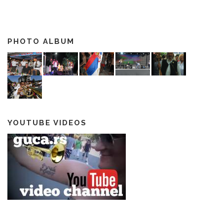
PHOTO ALBUM
YOUTUBE VIDEOS