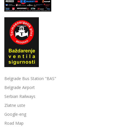
Belgrade Bus Station "BAS"
Belgrade Airport
Serbian Railways
Zlatne uste
Google-eng
Road Map