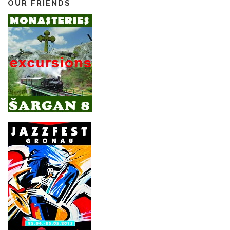
OUR FRIENDS