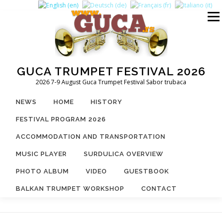
Skip
to
Menu
content
GUCA TRUMPET FESTIVAL 2026
2026 7-9 August Guca Trumpet Festival Sabor trubaca
NEWS
HOME
HISTORY
FESTIVAL PROGRAM 2026
ACCOMMODATION AND TRANSPORTATION
MUSIC PLAYER
SURDULICA OVERVIEW
PHOTO ALBUM
VIDEO
GUESTBOOK
BALKAN TRUMPET WORKSHOP
CONTACT