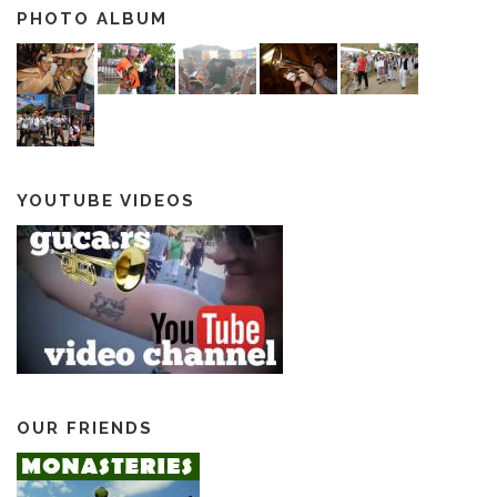
PHOTO ALBUM
YOUTUBE VIDEOS
OUR FRIENDS