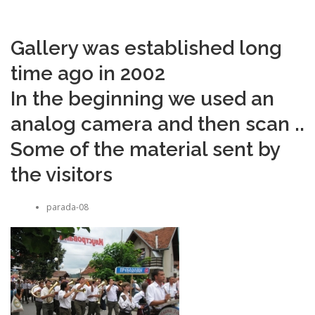
Gallery was established long
time ago in 2002
In the beginning we used an
analog camera and then scan ..
Some of the material sent by
the visitors
parada-08