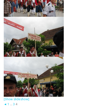
[Show slideshow]
◄
1
...
3
4