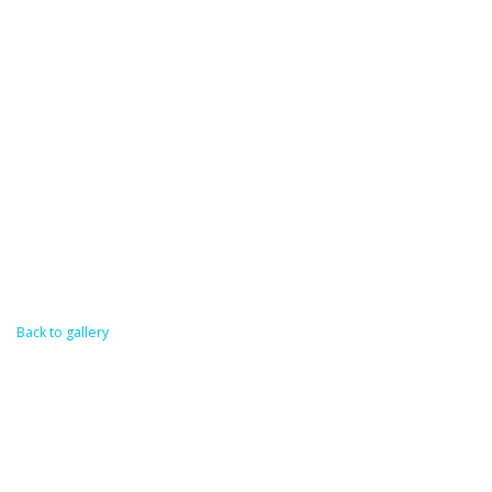
Back to gallery