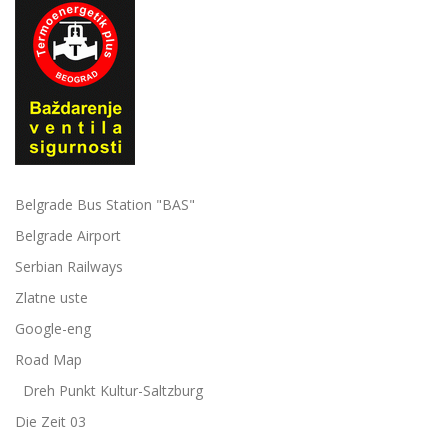
Belgrade Bus Station "BAS"
Belgrade Airport
Serbian Railways
Zlatne uste
Google-eng
Road Map
Dreh Punkt Kultur-Saltzburg
Die Zeit 03