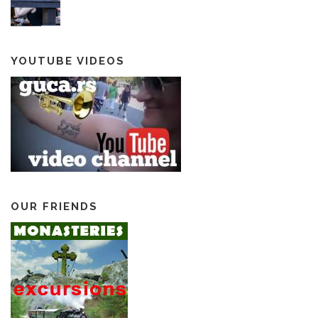
YOUTUBE VIDEOS
OUR FRIENDS