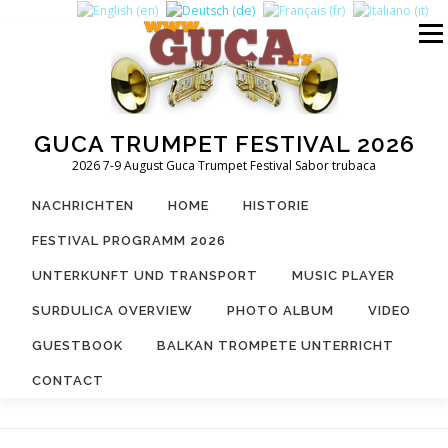
Zum
Inhalt
Menü
springen
GUCA TRUMPET FESTIVAL 2026
2026 7-9 August Guca Trumpet Festival Sabor trubaca
NACHRICHTEN
HOME
HISTORIE
FESTIVAL PROGRAMM 2026
UNTERKUNFT UND TRANSPORT
MUSIC PLAYER
SURDULICA OVERVIEW
PHOTO ALBUM
VIDEO
GUESTBOOK
BALKAN TROMPETE UNTERRICHT
CONTACT