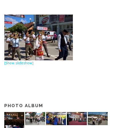
[Show slideshow]
PHOTO ALBUM