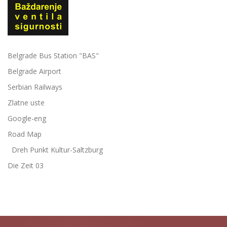
Belgrade Bus Station "BAS"
Belgrade Airport
Serbian Railways
Zlatne uste
Google-eng
Road Map
Dreh Punkt Kultur-Saltzburg
Die Zeit 03