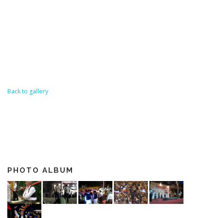
Back to gallery
PHOTO ALBUM