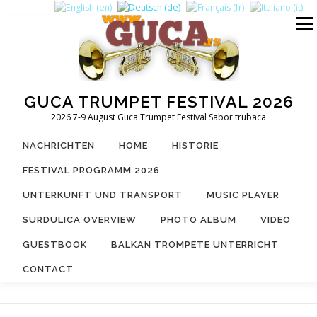
Zum
Inhalt
Menü
springen
GUCA TRUMPET FESTIVAL 2026
2026 7-9 August Guca Trumpet Festival Sabor trubaca
NACHRICHTEN
HOME
HISTORIE
FESTIVAL PROGRAMM 2026
UNTERKUNFT UND TRANSPORT
MUSIC PLAYER
SURDULICA OVERVIEW
PHOTO ALBUM
VIDEO
GUESTBOOK
BALKAN TROMPETE UNTERRICHT
CONTACT