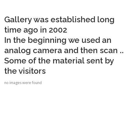
Gallery was established long
time ago in 2002
In the beginning we used an
analog camera and then scan ..
Some of the material sent by
the visitors
no images were found