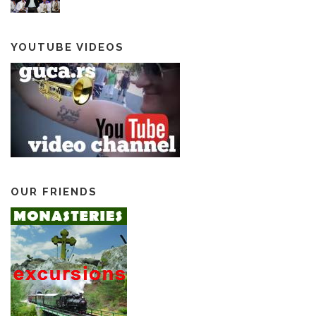
YOUTUBE VIDEOS
OUR FRIENDS