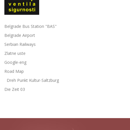
Belgrade Bus Station "BAS"
Belgrade Airport
Serbian Railways
Zlatne uste
Google-eng
Road Map
Dreh Punkt Kultur-Saltzburg
Die Zeit 03