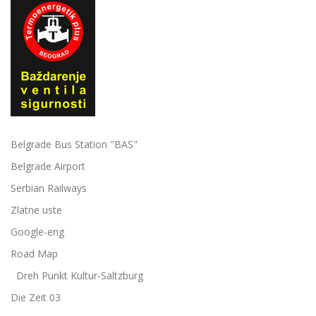
Belgrade Bus Station "BAS"
Belgrade Airport
Serbian Railways
Zlatne uste
Google-eng
Road Map
Dreh Punkt Kultur-Saltzburg
Die Zeit 03