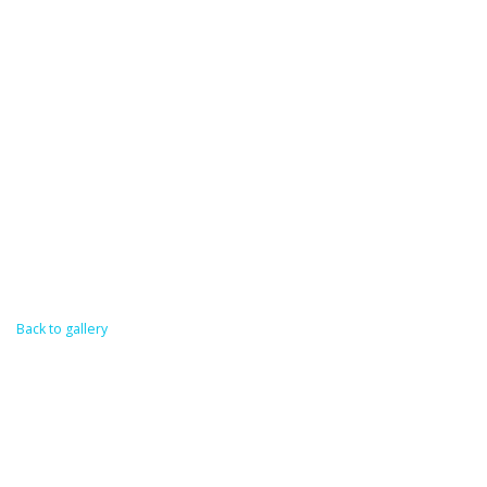
Back to gallery