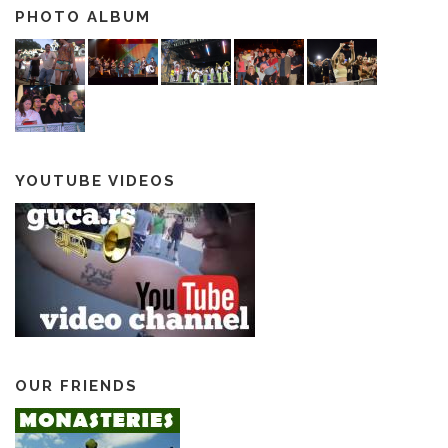
PHOTO ALBUM
YOUTUBE VIDEOS
OUR FRIENDS