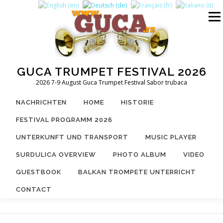
Zum
Inhalt
Menü
springen
GUCA TRUMPET FESTIVAL 2026
2026 7-9 August Guca Trumpet Festival Sabor trubaca
NACHRICHTEN
HOME
HISTORIE
FESTIVAL PROGRAMM 2026
UNTERKUNFT UND TRANSPORT
MUSIC PLAYER
SURDULICA OVERVIEW
PHOTO ALBUM
VIDEO
GUESTBOOK
BALKAN TROMPETE UNTERRICHT
CONTACT