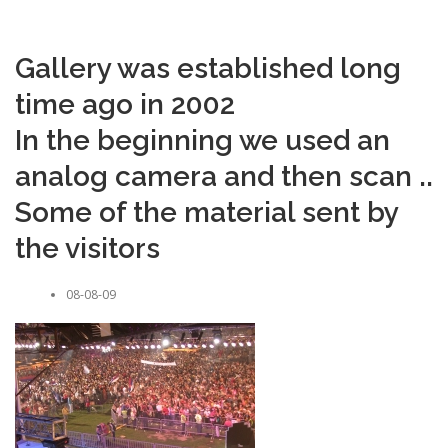
Gallery was established long
time ago in 2002
In the beginning we used an
analog camera and then scan ..
Some of the material sent by
the visitors
08-08-09