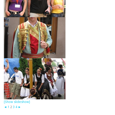
[Show slideshow]
◄
1
2
3
4
►