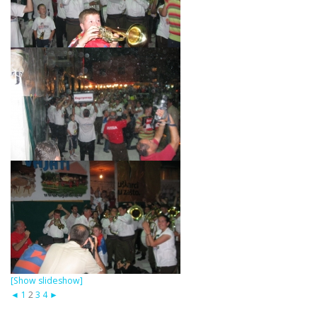
[Show slideshow]
◄
1
2
3
4
►