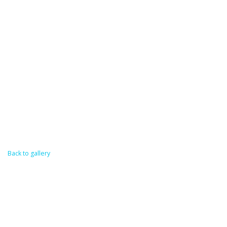
Back to gallery