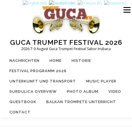
Zum
Inhalt
Menü
springen
GUCA TRUMPET FESTIVAL 2026
2026 7-9 August Guca Trumpet Festival Sabor trubaca
NACHRICHTEN
HOME
HISTORIE
FESTIVAL PROGRAMM 2026
UNTERKUNFT UND TRANSPORT
MUSIC PLAYER
SURDULICA OVERVIEW
PHOTO ALBUM
VIDEO
GUESTBOOK
BALKAN TROMPETE UNTERRICHT
CONTACT