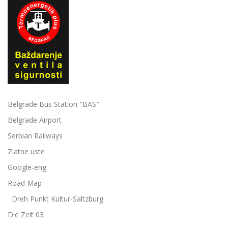
Belgrade Bus Station "BAS"
Belgrade Airport
Serbian Railways
Zlatne uste
Google-eng
Road Map
Dreh Punkt Kultur-Saltzburg
Die Zeit 03