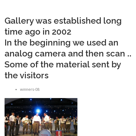
Gallery was established long
time ago in 2002
In the beginning we used an
analog camera and then scan ..
Some of the material sent by
the visitors
winners-08