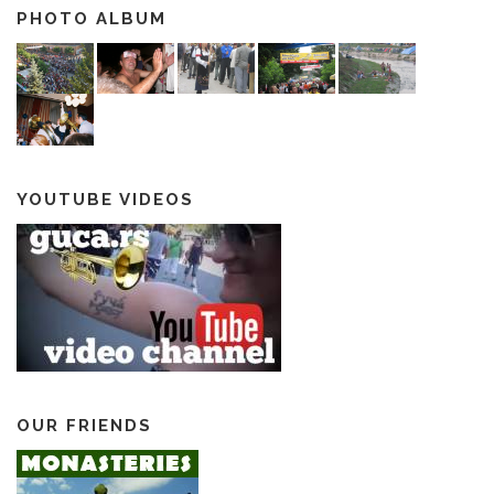
PHOTO ALBUM
YOUTUBE VIDEOS
OUR FRIENDS