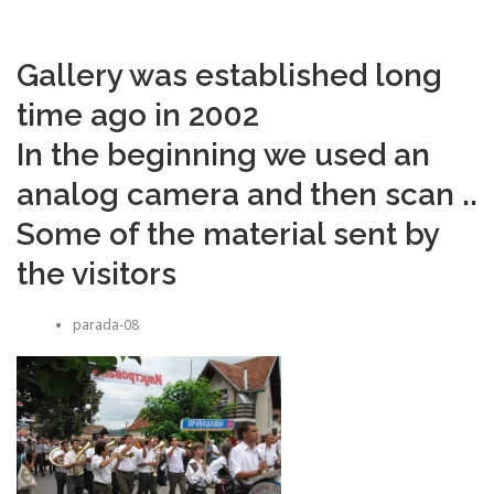
Gallery was established long
time ago in 2002
In the beginning we used an
analog camera and then scan ..
Some of the material sent by
the visitors
parada-08