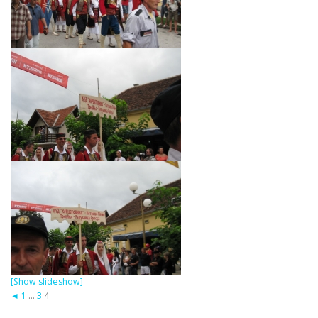
[Show slideshow]
◄
1
...
3
4