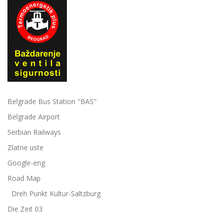
Belgrade Bus Station "BAS"
Belgrade Airport
Serbian Railways
Zlatne uste
Google-eng
Road Map
Dreh Punkt Kultur-Saltzburg
Die Zeit 03