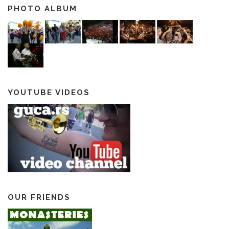
PHOTO ALBUM
YOUTUBE VIDEOS
OUR FRIENDS