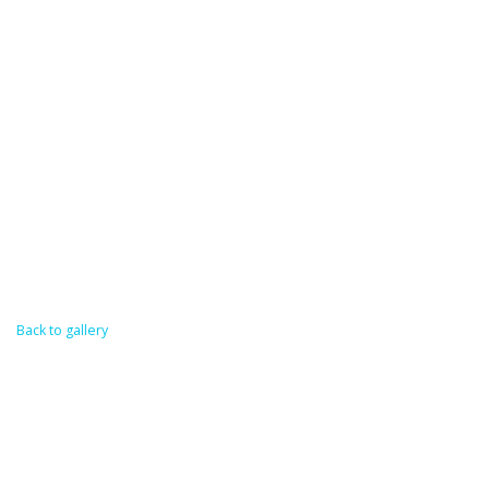
Back to gallery