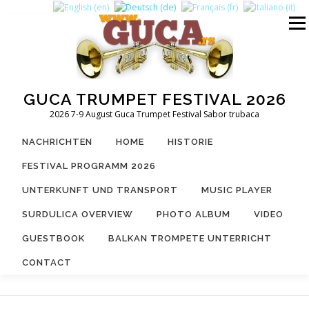
Zum
Inhalt
Menü
springen
GUCA TRUMPET FESTIVAL 2026
2026 7-9 August Guca Trumpet Festival Sabor trubaca
NACHRICHTEN
HOME
HISTORIE
FESTIVAL PROGRAMM 2026
UNTERKUNFT UND TRANSPORT
MUSIC PLAYER
SURDULICA OVERVIEW
PHOTO ALBUM
VIDEO
GUESTBOOK
BALKAN TROMPETE UNTERRICHT
CONTACT