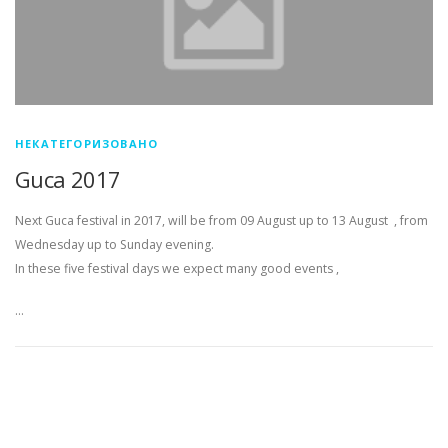
НЕКАТЕГОРИЗОВАНО
Guca 2017
Next Guca festival in 2017, will be from 09 August up to 13 August , from
Wednesday up to Sunday evening.
In these five festival days we expect many good events ,
…