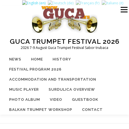
Skip
to
Menu
content
GUCA TRUMPET FESTIVAL 2026
2026 7-9 August Guca Trumpet Festival Sabor trubaca
NEWS
HOME
HISTORY
FESTIVAL PROGRAM 2026
ACCOMMODATION AND TRANSPORTATION
MUSIC PLAYER
SURDULICA OVERVIEW
PHOTO ALBUM
VIDEO
GUESTBOOK
BALKAN TRUMPET WORKSHOP
CONTACT