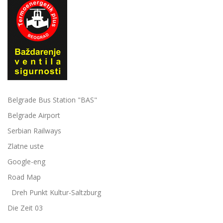
Belgrade Bus Station "BAS"
Belgrade Airport
Serbian Railways
Zlatne uste
Google-eng
Road Map
Dreh Punkt Kultur-Saltzburg
Die Zeit 03