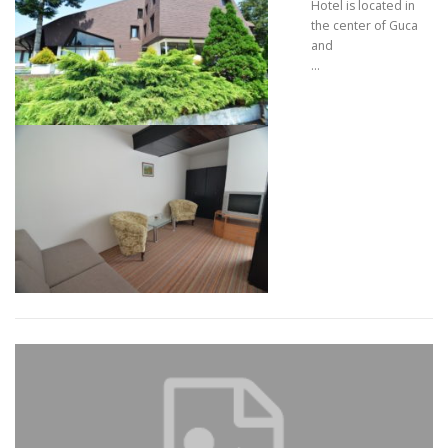
Hotel is located in
the center of Guca
and
…