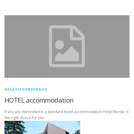
НЕКАТЕГОРИЗОВАНО
HOTEL accommodation
If you are interested in a standard hotel accommodation Hotel Nordic is
the right choice for you.