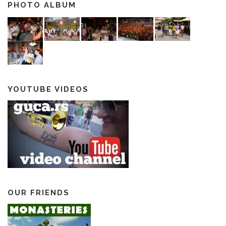
PHOTO ALBUM
YOUTUBE VIDEOS
OUR FRIENDS