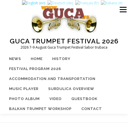
Skip
to
Menu
content
GUCA TRUMPET FESTIVAL 2026
2026 7-9 August Guca Trumpet Festival Sabor trubaca
NEWS
HOME
HISTORY
FESTIVAL PROGRAM 2026
ACCOMMODATION AND TRANSPORTATION
MUSIC PLAYER
SURDULICA OVERVIEW
PHOTO ALBUM
VIDEO
GUESTBOOK
BALKAN TRUMPET WORKSHOP
CONTACT