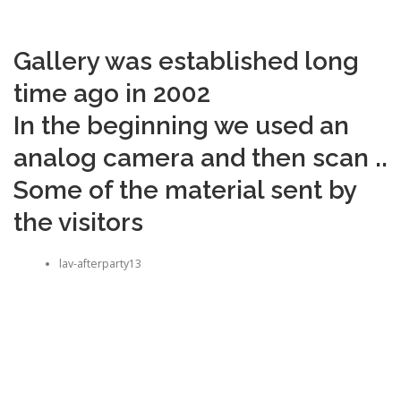
Gallery was established long
time ago in 2002
In the beginning we used an
analog camera and then scan ..
Some of the material sent by
the visitors
lav-afterparty13