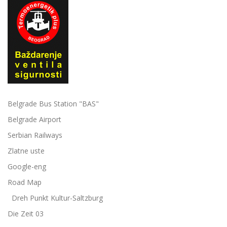
Belgrade Bus Station "BAS"
Belgrade Airport
Serbian Railways
Zlatne uste
Google-eng
Road Map
Dreh Punkt Kultur-Saltzburg
Die Zeit 03