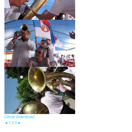
[Show slideshow]
◄
1
2
3
►