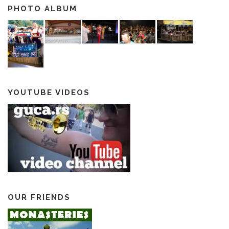
PHOTO ALBUM
YOUTUBE VIDEOS
OUR FRIENDS