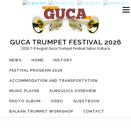
Skip
to
Menu
content
GUCA TRUMPET FESTIVAL 2026
2026 7-9 August Guca Trumpet Festival Sabor trubaca
NEWS
HOME
HISTORY
FESTIVAL PROGRAM 2026
ACCOMMODATION AND TRANSPORTATION
MUSIC PLAYER
SURDULICA OVERVIEW
PHOTO ALBUM
VIDEO
GUESTBOOK
BALKAN TRUMPET WORKSHOP
CONTACT