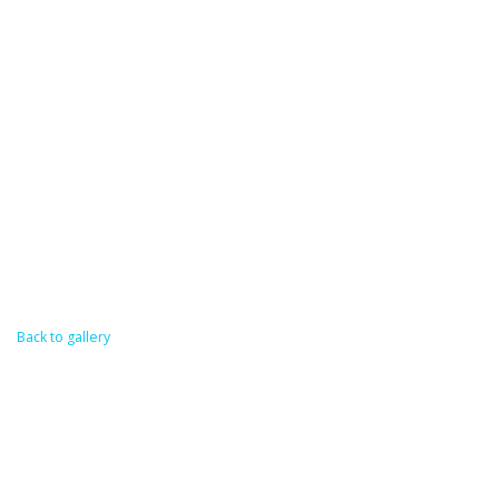
Back to gallery