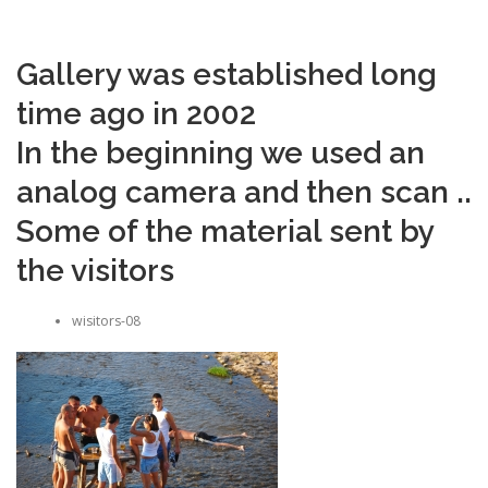
Gallery was established long
time ago in 2002
In the beginning we used an
analog camera and then scan ..
Some of the material sent by
the visitors
wisitors-08