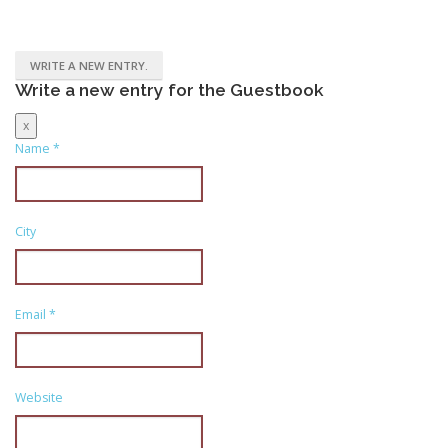
Write a new entry for the Guestbook
Hide
x
this
Name
*
form.
City
Email
*
Website