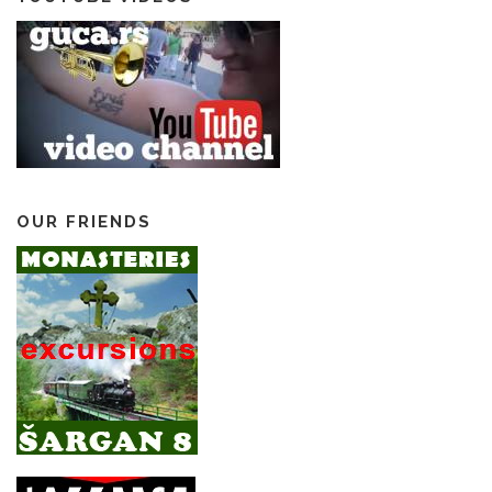
OUR FRIENDS