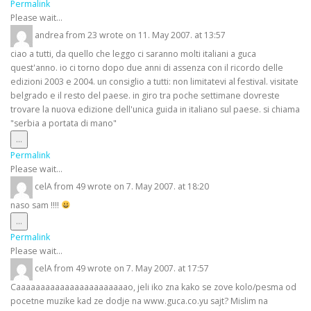
this
Permalink
metabox.
Please wait...
andrea
from
23
wrote on
11. May 2007.
at
13:57
ciao a tutti, da quello che leggo ci saranno molti italiani a guca
quest'anno. io ci torno dopo due anni di assenza con il ricordo delle
edizioni 2003 e 2004. un consiglio a tutti: non limitatevi al festival. visitate
belgrado e il resto del paese. in giro tra poche settimane dovreste
trovare la nuova edizione dell'unica guida in italiano sul paese. si chiama
"serbia a portata di mano"
Toggle
...
this
Permalink
metabox.
Please wait...
celA
from
49
wrote on
7. May 2007.
at
18:20
naso sam !!!!
Toggle
...
this
Permalink
metabox.
Please wait...
celA
from
49
wrote on
7. May 2007.
at
17:57
Caaaaaaaaaaaaaaaaaaaaaaao, jeli iko zna kako se zove kolo/pesma od
pocetne muzike kad ze dodje na www.guca.co.yu sajt? Mislim na