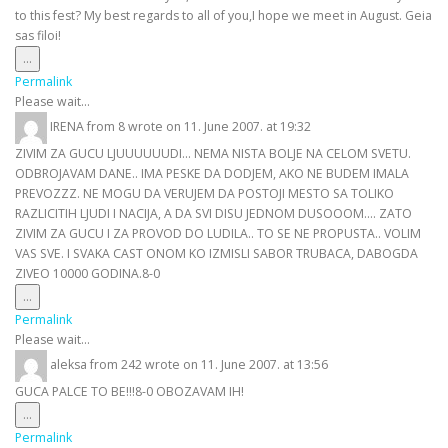
to this fest? My best regards to all of you,I hope we meet in August. Geia
sas filoi!
Toggle
...
this
Permalink
metabox.
Please wait...
IRENA
from
8
wrote on
11. June 2007.
at
19:32
ZIVIM ZA GUCU LJUUUUUUDI... NEMA NISTA BOLJE NA CELOM SVETU.
ODBROJAVAM DANE.. IMA PESKE DA DODJEM, AKO NE BUDEM IMALA
PREVOZZZ. NE MOGU DA VERUJEM DA POSTOJI MESTO SA TOLIKO
RAZLICITIH LJUDI I NACIJA, A DA SVI DISU JEDNOM DUSOOOM.... ZATO
ZIVIM ZA GUCU I ZA PROVOD DO LUDILA.. TO SE NE PROPUSTA.. VOLIM
VAS SVE. I SVAKA CAST ONOM KO IZMISLI SABOR TRUBACA, DABOGDA
ZIVEO 10000 GODINA.8-0
Toggle
...
this
Permalink
metabox.
Please wait...
aleksa
from
242
wrote on
11. June 2007.
at
13:56
GUCA PALCE TO BE!!!8-0 OBOZAVAM IH!
Toggle
...
this
Permalink