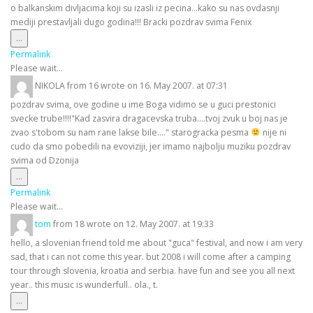
o balkanskim divljacima koji su izasli iz pecina...kako su nas ovdasnji
mediji prestavljali dugo godina!!! Bracki pozdrav svima Fenix
Toggle
...
this
Permalink
metabox.
Please wait...
NIKOLA
from
16
wrote on
16. May 2007.
at
07:31
pozdrav svima, ove godine u ime Boga vidimo se u guci prestonici
svecke trube!!!!"Kad zasvira dragacevska truba....tvoj zvuk u boj nas je
zvao s'tobom su nam rane lakse bile...." starogracka pesma
nije ni
cudo da smo pobedili na evoviziji, jer imamo najbolju muziku pozdrav
svima od Dzonija
Toggle
...
this
Permalink
metabox.
Please wait...
tom
from
18
wrote on
12. May 2007.
at
19:33
hello, a slovenian friend told me about "guca" festival, and now i am very
sad, that i can not come this year. but 2008 i will come after a camping
tour through slovenia, kroatia and serbia. have fun and see you all next
year.. this music is wunderfull.. ola., t.
Toggle
...