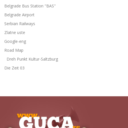
Belgrade Bus Station "BAS"
Belgrade Airport
Serbian Railways
Zlatne uste
Google-eng
Road Map
Dreh Punkt Kultur-Saltzburg
Die Zeit 03