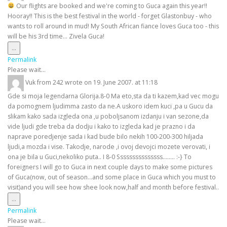
Our flights are booked and we're coming to Guca again this year!!
Hooray!! This is the best festival in the world - forget Glastonbuy - who
wants to roll around in mud! My South African fiance loves Guca too - this
will be his 3rd time... Zivela Guca!
Toggle
...
this
Permalink
metabox.
Please wait...
Vuk
from
242
wrote on
19. June 2007.
at
11:18
Gde si moja legendarna Glorija.8-0 Ma eto,sta da ti kazem,kad vec mogu
da pomognem ljudimma zasto da ne.A uskoro idem kuci ,pa u Gucu da
slikam kako sada izgleda ona ,u poboljsanom izdanju i van sezone,da
vide ljudi gde treba da dodju i kako to izgleda kad je prazno i da
naprave poredjenje sada i kad bude bilo nekih 100-200-300 hiljada
ljudi,a mozda i vise. Takodje, narode ,i ovoj devojci mozete verovati, i
ona je bila u Guci,nekoliko puta.. I 8-0 Sssssssssssssss........ :-} To
foreigners I will go to Guca in next couple days to make some pictures
of Guca(now, out of season...and some place in Guca which you must to
visit)and you will see how shee look now,half and month before festival..
Toggle
...
this
Permalink
metabox.
Please wait...