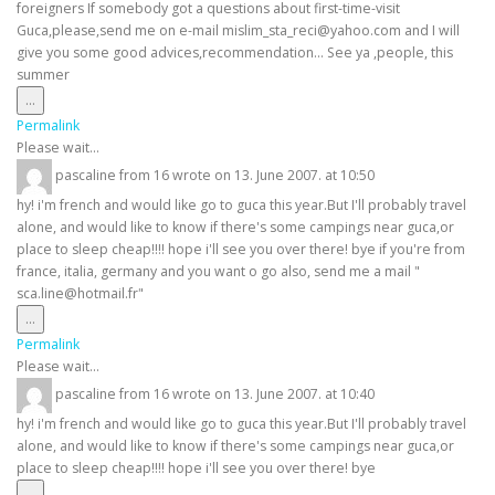
foreigners If somebody got a questions about first-time-visit
Guca,please,send me on e-mail mislim_sta_reci@yahoo.com and I will
give you some good advices,recommendation... See ya ,people, this
summer
Toggle
...
this
Permalink
metabox.
Please wait...
pascaline
from
16
wrote on
13. June 2007.
at
10:50
hy! i'm french and would like go to guca this year.But I'll probably travel
alone, and would like to know if there's some campings near guca,or
place to sleep cheap!!!! hope i'll see you over there! bye if you're from
france, italia, germany and you want o go also, send me a mail "
sca.line@hotmail.fr"
Toggle
...
this
Permalink
metabox.
Please wait...
pascaline
from
16
wrote on
13. June 2007.
at
10:40
hy! i'm french and would like go to guca this year.But I'll probably travel
alone, and would like to know if there's some campings near guca,or
place to sleep cheap!!!! hope i'll see you over there! bye
Toggle
...