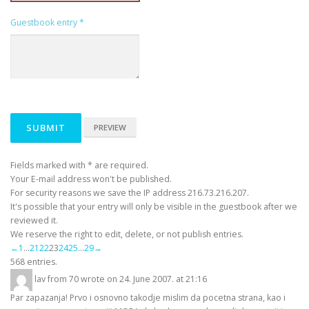
Guestbook entry
*
Fields marked with * are required.
Your E-mail address won't be published.
For security reasons we save the IP address 216.73.216.207.
It's possible that your entry will only be visible in the guestbook after we
reviewed it.
We reserve the right to edit, delete, or not publish entries.
Guestbook
←
1
...
21
22
23
24
25
...
29
→
list
568 entries.
navigation
lav
from
70
wrote on
24. June 2007.
at
21:16
Par zapazanja! Prvo i osnovno takodje mislim da pocetna strana, kao i