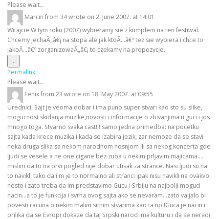
metabox.
Please wait...
Marcin
from
34
wrote on
2. June 2007.
at
14:01
Witajcie W tym roku (2007) wybieramy sie z kumplem na ten festiwal.
Chcemy jechaÃ„â€¡ na stopa ale jak ktoÃ…â€º tez sie wybiera i chce to
jakoÃ…â€º zorganizowaÃ„â€¡ to czekamy na propozycje.
Toggle
...
this
Permalink
metabox.
Please wait...
Fenix
from
23
wrote on
18. May 2007.
at
09:55
Urednici, Sajt je veoma dobar i ima puno super stvari kao sto su slike,
mogucnost skidanja muzike,novosti i informacije o zbivanjima u guci i jos
mnogo toga. Stvarno svaka cast!!! samo jedna primedba: na pocetku
sajta kada krece muzika i kada se izabira jezik, zar nemoze da se stavi
neka druga slika sa nekom narodnom nosnjom ili sa nekog koncerta gde
ljudi se vesele a ne one cigane bez zuba u nekim prljavim majicama....
mislim da to na prvi pogled nije dobar utisak za strance. Nasi ljudi su na
to navikli tako da i m je to normalno ali stranci ipak nisu navikli na ovakvo
nesto i zato treba da im predstavimo Gucu i Srbiju na najbolji moguci
nacin...a to je funkcija i svrha ovog sajta ako se nevaram...zato valjalo bi
povesti racuna o nekim malim sitnim stvarima kao ta np.!Guca je nacin i
prilika da se Evropi dokaze da taj Srpski narod ima kulturu i da se neradi