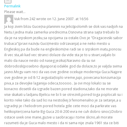
this
Permalink
metabox.
Please wait...
Vuk
from
242
wrote on
12. June 2007.
at
16:56
Ja koji zivim blizu Guce(na planinini na Jelici)polomih se dok vas nadjoh na
Netu.I jedna mala zamerka urednicima.Osnovna strana sajta trebalo bi
da je na srpskom jeziku,sa opcijama za ostale.Ovo je "Dragacevski sabor
trubaca"(pravi naziv)u Guci(mesto odrzavanja) a ne neko mesto u
Engleskoj pa da bude na engleskom(ne radi se o srpskom inatu,ponosu
ili vec sta,ali kad vec stranci dolaze da vide sta je to u stvari,valjalo bi
malo da nauce nesto od naseg jezika).Naravno da su svi
dobrodosli(posebno dijaspora) odakle god da dolaze,to je valjda svima
jasno.Mogu vam reci da vas ove godine ocekuje modernija Guca.Najpre
ove godine je od 8-12 avgusta(toplo vreme,jupi, povecana konzumacija
piva,a za devojke laganiija odeca,tooooo.. )a ovi moji lokalci su se
konacno dosetili da izgrade bazen pored stadiona,tako da ne morate
vise skakati u ladjanu Bjelicu ne bi li se otreznili,pored toga poplocali su i
korito reke tako da sad lici na nesto(kej )i fenomenalno je za setanje,a u
izgradnji je i heliodrom pored hotela gde cete moci da parkirate vas
helikopter(cena karte Bg-Guca 20 ili 200 evra ne cuh dobro sinoc).Dobro
ostace uvek one mane,guzve u saobracaju i tome slicno,ali morate
razumeti da je Guca malo mesto i da ni sama nije znala 1961 sta ce biti