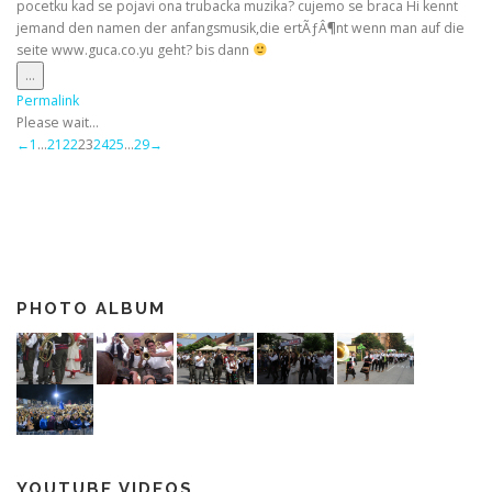
pocetku kad se pojavi ona trubacka muzika? cujemo se braca Hi kennt
jemand den namen der anfangsmusik,die ertÃƒÂ¶nt wenn man auf die
seite www.guca.co.yu geht? bis dann
Toggle
...
this
Permalink
metabox.
Please wait...
Guestbook
←
1
...
21
22
23
24
25
...
29
→
list
navigation
PHOTO ALBUM
YOUTUBE VIDEOS