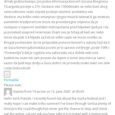
40-tak godina kasnije.I jos jedna informacija.Koncert Gorana Bregovica
10,avgusta pocinje u 21h i kostace oko 1000din(ako se neko buni zbog
cene,odnosno zasto uopste postoje ulaznice..podseticu vas
sledece..ma koliko neko umanjivao njegov muzicki talenat,ili ga smatrao
pametnim kradljivcem,ne moze da prenebregne cinjenicu da je
nastupao u najvecim svetskim metropolama pred hiljadam ljudi,pa i da
je ponekad unapred rezervisan.Znam ovo je Srbija,ali kad vec neko
moze da plati 3,4 hiljade za Exit,ne vidim zasto ne moze ovoliko za
Bregu)I podsecane da ne propustite ponocni koncert u subotu.Sad da li
se Guca komercijalizovala(a pocelo je to upravo od Brege ,posle 1995 i
"Podzemlja")i dal je izgubila onu saborasku nit,a dobila neki novi
kvalitet,ne znam niti sam pozvan da dajem o tome stav,meni je samo
vazno da ljudi koju dodju u Gucu dobro se provedu,onako kako oni zele
i vole.Dobrodosli!
Toggle
...
this
Permalink
metabox.
Please wait...
Giannis
from
19
wrote on
12. June 2007.
at
00:39
Hello Serb friends. I recently found out about the Gucha festival,and I
really hope I can make it this summer! I've been through Serbia plenty of
times(on the road though) but never got the chance to stop and check
out the action. Let me ask you,how safe is it to travel with a motorcycle