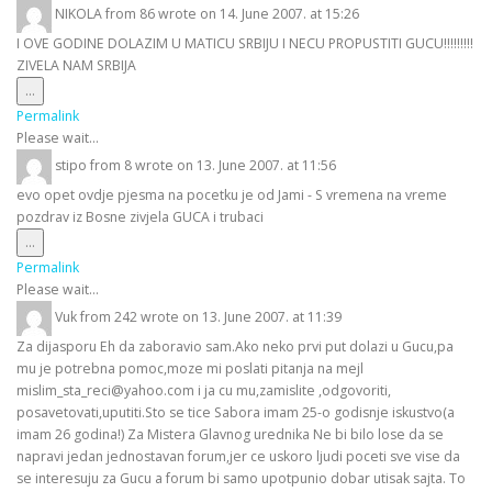
NIKOLA
from
86
wrote on
14. June 2007.
at
15:26
I OVE GODINE DOLAZIM U MATICU SRBIJU I NECU PROPUSTITI GUCU!!!!!!!!!
ZIVELA NAM SRBIJA
Toggle
...
this
Permalink
metabox.
Please wait...
stipo
from
8
wrote on
13. June 2007.
at
11:56
evo opet ovdje pjesma na pocetku je od Jami - S vremena na vreme
pozdrav iz Bosne zivjela GUCA i trubaci
Toggle
...
this
Permalink
metabox.
Please wait...
Vuk
from
242
wrote on
13. June 2007.
at
11:39
Za dijasporu Eh da zaboravio sam.Ako neko prvi put dolazi u Gucu,pa
mu je potrebna pomoc,moze mi poslati pitanja na mejl
mislim_sta_reci@yahoo.com i ja cu mu,zamislite ,odgovoriti,
posavetovati,uputiti.Sto se tice Sabora imam 25-o godisnje iskustvo(a
imam 26 godina!) Za Mistera Glavnog urednika Ne bi bilo lose da se
napravi jedan jednostavan forum,jer ce uskoro ljudi poceti sve vise da
se interesuju za Gucu a forum bi samo upotpunio dobar utisak sajta. To