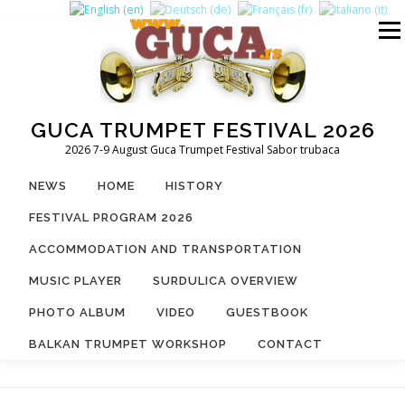
Skip
to
Menu
content
GUCA TRUMPET FESTIVAL 2026
2026 7-9 August Guca Trumpet Festival Sabor trubaca
NEWS
HOME
HISTORY
FESTIVAL PROGRAM 2026
ACCOMMODATION AND TRANSPORTATION
MUSIC PLAYER
SURDULICA OVERVIEW
PHOTO ALBUM
VIDEO
GUESTBOOK
BALKAN TRUMPET WORKSHOP
CONTACT