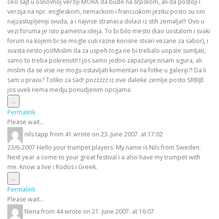
ceo sajt u osnovnoj verziji MORA da bude na srpskom, ali da postoji i
verzija na npr. engleskom, nemackom i francuskom jeziku posto su oni
najzastupljeniji svuda, a i najvise stranaca dolazi iz stih zemalja!!! Ovo u
vezi foruma je isto pametna ideja. To bi bilo mesto (kao uostalom i svaki
forum na kojem bi se mogle cuti razne korisne stvari vezane za sabor), i
svasta nesto jos!Mislim da za uspeh toga ne bi trebalo uopste sumljati,
samo to treba pokrenuti! I jos samo jedno zapazanje:nisam sigura, ali
mislim da se vise ne mogu ostavljati komentari na fotke u galeriji?! Da li
sam u pravu? Toliko za sad! pozzzzz iz ove daleke zemlje posto SRBIJE
jos uvek nema medju ponudjenim opcijama.
Toggle
...
this
Permalink
metabox.
Please wait...
nils tapp
from
41
wrote on
23. June 2007.
at
17:02
23/6-2007 Hello your trumpet players. My name is Nils from Sweden.
Next year a come to your great festival i a also have my trumpet with
me. Know a live i Rodos i Greek.
Toggle
...
this
Permalink
metabox.
Please wait...
Nena
from
44
wrote on
21. June 2007.
at
16:07