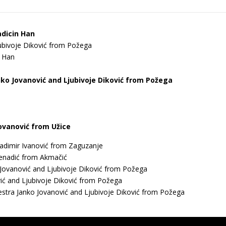
adicin Han
ubivoje Diković from Požega
n Han
nko Јоvanović and Ljubivoje Diković from Požega
Jovanović from Užice
adimir Ivanović from Zaguzanje
Djenadić from Akmačić
 Јоvanović and Ljubivoje Diković from Požega
ić and Ljubivoje Diković from Požega
chestra Јanko Јоvanović and Ljubivoje Diković from Požega