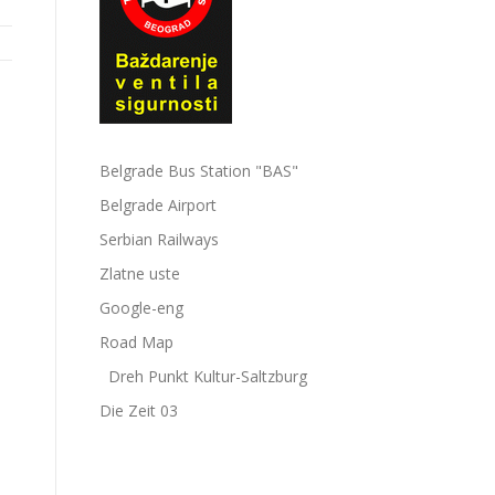
Belgrade Bus Station "BAS"
Belgrade Airport
Serbian Railways
Zlatne uste
Google-eng
Road Map
Dreh Punkt Kultur-Saltzburg
Die Zeit 03