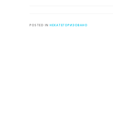
POSTED IN
НЕКАТЕГОРИЗОВАНО