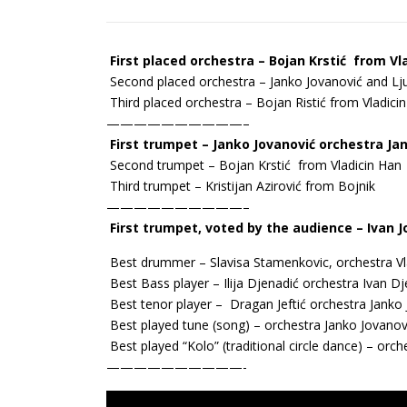
First placed orchestra – Bojan Krstić from Vl
Second placed orchestra – Јanko Јоvanović and Lj
Third placed orchestra – Bojan Ristić from Vladici
——————————–
First trumpet – Јanko Јоvanović orchestra Јa
Second trumpet – Bojan Krstić from Vladicin Han
Third trumpet – Kristijan Azirović from Bojnik
——————————–
First trumpet, voted by the audience – Ivan 
Best drummer – Slavisa Stamenkovic, orchestra Vl
Best Bass player – Ilija Djenadić orchestra Ivan 
Best tenor player – Dragan Jeftić orchestra Јanko
Best played tune (song) – orchestra Јanko Јоvanov
Best played “Kolo” (traditional circle dance) – or
——————————-