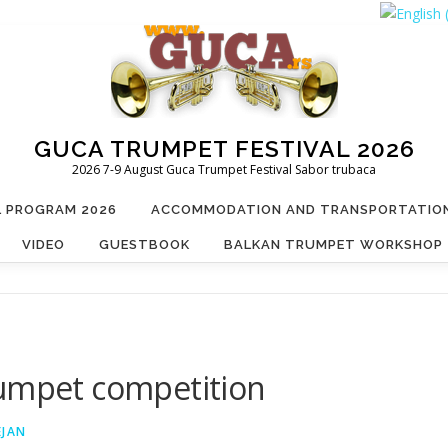
GUCA TRUMPET FESTIVAL 2026
2026 7-9 August Guca Trumpet Festival Sabor trubaca
L PROGRAM 2026
ACCOMMODATION AND TRANSPORTATIO
VIDEO
GUESTBOOK
BALKAN TRUMPET WORKSHOP
rumpet competition
EJAN