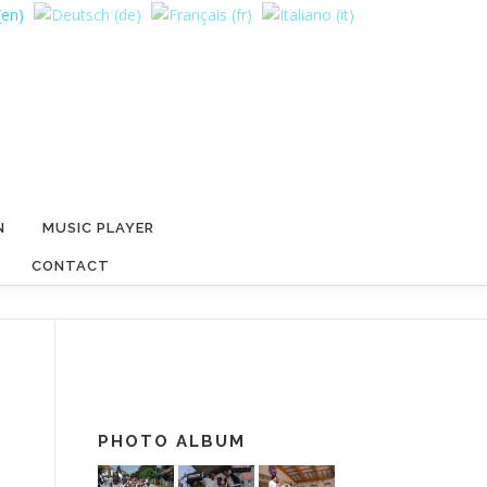
N
MUSIC PLAYER
CONTACT
PHOTO ALBUM