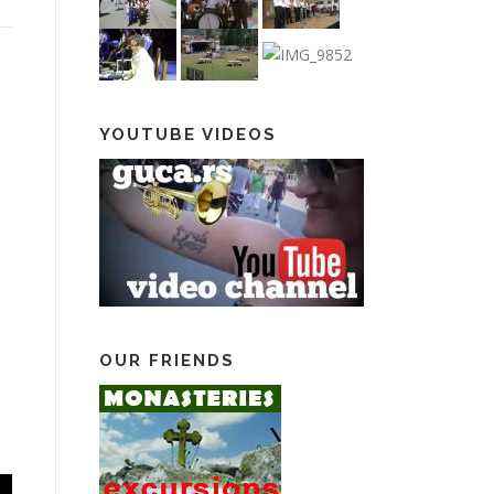
YOUTUBE VIDEOS
OUR FRIENDS