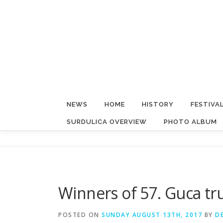
Skip
to
content
NEWS
HOME
HISTORY
FESTIVA
SURDULICA OVERVIEW
PHOTO ALBUM
Winners of 57. Guca t
POSTED ON
SUNDAY AUGUST 13TH, 2017
BY
D